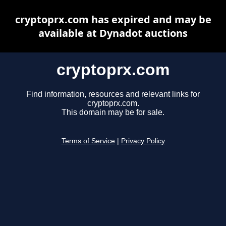
cryptoprx.com has expired and may be
available at Dynadot auctions
cryptoprx.com
Find information, resources and relevant links for
cryptoprx.com.
This domain may be for sale.
Terms of Service
|
Privacy Policy