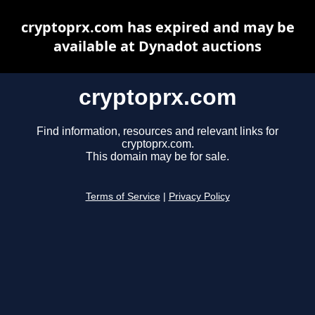
cryptoprx.com has expired and may be
available at Dynadot auctions
cryptoprx.com
Find information, resources and relevant links for
cryptoprx.com.
This domain may be for sale.
Terms of Service
|
Privacy Policy