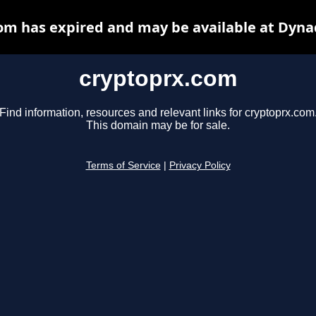
om has expired and may be available at Dyna
cryptoprx.com
Find information, resources and relevant links for cryptoprx.com
This domain may be for sale.
Terms of Service
|
Privacy Policy