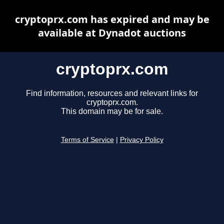
cryptoprx.com has expired and may be
available at Dynadot auctions
cryptoprx.com
Find information, resources and relevant links for
cryptoprx.com.
This domain may be for sale.
Terms of Service
|
Privacy Policy